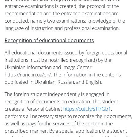
entrance examinations is created, the protocol of the
та
recommendation and the entrance examinations are
conducted, namely two examinations: knowledge of the
сервіси
language of instruction and professional examination.
Recognition of educational documents
Науковий
All educational documents issued by foreign educational
institutions must be nostrified (recognized) by the
ліцей
Ukrainian Information and Image Center
https://naric.in.ua/en/. The information in the center is
duplicated in Ukrainian, Russian, and English.
The foreign student independently is engaged in
recognition of documents on education. The student
creates a Personal Cabinet
https://cutt.ly/sTi7Gb1
,
performs all necessary steps to recognize their documents,
as well as pays for the services of the center in the
prescribed manner. By a special application, the student