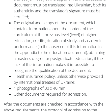
document must be translated into Ukrainian, both its
Наука
authenticity and the translator’s signature must be
certified;
The original and a copy of the document, which
Міжнародна
contains information about the content of the
curriculum at the previous level (level) of higher
education, credits, duration of study and academic
діяльність
performance (in the absence of this information in
the appendix to the education document), obtaining
a master’s degree or postgraduate education, if the
Foreign
lack of this information makes it impossible to
recognize the qualification of the document;
Students
Health insurance policy, unless otherwise provided
by international treaties of Ukraine;
4 photographs of 30 x 40 mm;
Студенту
Other documents required for admission.
After the documents are checked in accordance with the
Ресурси
above requirements, the protocol of admission to the