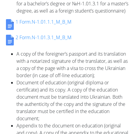
for a bachelor’s degree or №H-1.01.3.1 for a master’s
degree, as well as a foreign student’s questionnaire)
1 Form.N-1.01.1.1_M_B_M
Університет
2 Form.N-1.01.3.1_M_B_M
Вибори
A copy of the foreigner’s passport and its translation
with a notarized signature of the translator, as well as
ректора
a copy of the page with a visa to cross the Ukrainian
border (in case of off-line education);
Document of education (original diploma or
Освітня
certificate) and its copy. A copy of the education
document must be translated into Ukrainian. Both
the authenticity of the copy and the signature of the
діяльність
translator must be certified in the education
document;
Appendix to the document on education (original
Абітурієнтам
and copy). A copy of the appendix to the educational