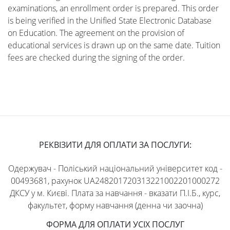
examinations, an enrollment order is prepared. This order
is being verified in the Unified State Electronic Database
on Education. The agreement on the provision of
educational services is drawn up on the same date. Tuition
fees are checked during the signing of the order.
РЕКВІЗИТИ ДЛЯ ОПЛАТИ ЗА ПОСЛУГИ:
Одержувач - Поліський національний університет код -
00493681, рахунок UA248201720313221002201000272
ДКСУ у м. Києві. Плата за навчання - вказати П.І.Б., курс,
факультет, форму навчання (денна чи заочна)
ФОРМА ДЛЯ ОПЛАТИ УСІХ ПОСЛУГ