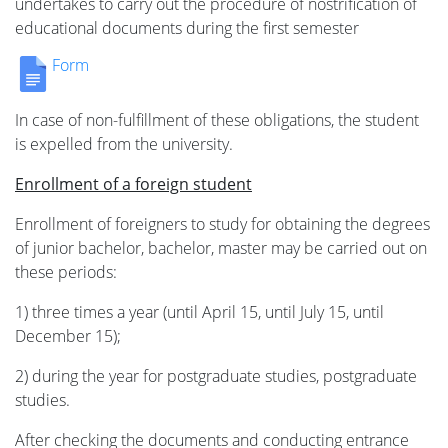
undertakes to carry out the procedure of nostrification of
educational documents during the first semester
Form
In case of non-fulfillment of these obligations, the student
is expelled from the university.
Enrollment of a foreign student
Enrollment of foreigners to study for obtaining the degrees
of junior bachelor, bachelor, master may be carried out on
these periods:
1) three times a year (until April 15, until July 15, until
December 15);
2) during the year for postgraduate studies, postgraduate
studies.
After checking the documents and conducting entrance