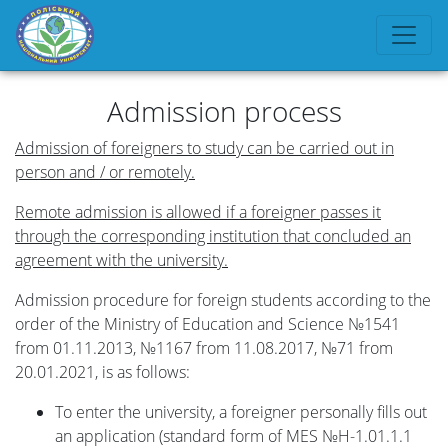
Admission process
Admission of foreigners to study can be carried out in
person and / or remotely.
Remote admission is allowed if a foreigner passes it
through the corresponding institution that concluded an
agreement with the university.
Admission procedure for foreign students according to the
order of the Ministry of Education and Science №1541
from 01.11.2013, №1167 from 11.08.2017, №71 from
20.01.2021, is as follows:
To enter the university, a foreigner personally fills out
an application (standard form of MES №H-1.01.1.1