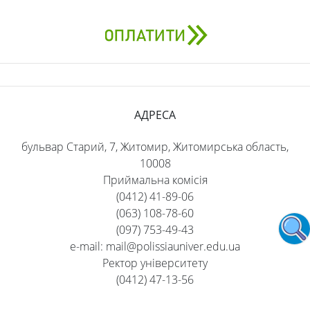
АДРЕСА
бульвар Старий, 7, Житомир, Житомирська область,
10008
Приймальна комісія
(0412) 41-89-06
(063) 108-78-60
(097) 753-49-43
e-mail: mail@polissiauniver.edu.ua
Ректор університету
(0412) 47-13-56